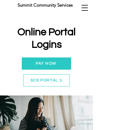
Summit Community Services
Online Portal
Logins
PAY NOW
SCS PORTAL