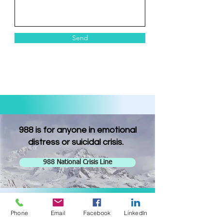
Send
988 is for anyone in emotional
distress or suicidal crisis.
988 National Crisis Line
Phone
Email
Facebook
LinkedIn