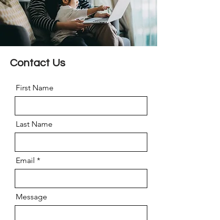
Contact Us
First Name
Last Name
Email
Message